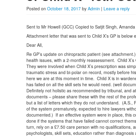
Posted on
October 18, 2017
by
Admin
|
Leave a reply
Sent to Mr Howell (GCC) Copied to Satjit Singh, Amanda
Attachment letter that was sent to Child X’s GP is below e
Dear All,
Re GP’s update on chiropractic patient (see attachment.
health issues, with a 2-monthly reassessment. Child X’s
They were involved when Child X’s prescription was simpl
traumatic stress and bi-polar on record, mostly before hi
here we are at this moment in time. Child X is in ward
has failed on all the skill sets he would need. (well docu
Definitely not holistic as recommended by tribunal, and 
documents – please share these with the rest of the prof
but a list of letters which they do not understand. (A.S.,
of the system prematurely, expected to hire lawyers withou
documented.) If an effective system were in place, this c
done if the systems that have failed cannot correct them
turn, rely on a £7.50 care person with no qualifications,
psychologists, skill sets, education rather than diagnosi