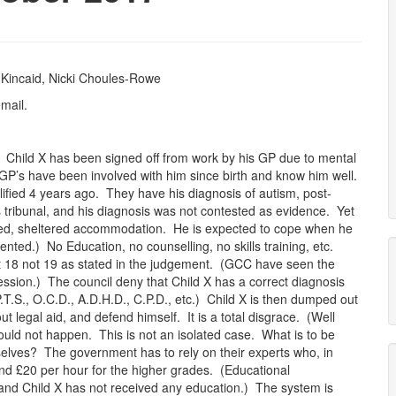
 Kincaid, Nicki Choules-Rowe
mail.
) Child X has been signed off from work by his GP due to mental
 GP’s have been involved with him since birth and know him well.
ified 4 years ago. They have his diagnosis of autism, post-
s tribunal, and his diagnosis was not contested as evidence. Yet
ened, sheltered accommodation. He is expected to cope when he
mented.) No Education, no counselling, no skills training, etc.
at 18 not 19 as stated in the judgement. (GCC have seen the
ession.) The council deny that Child X has a correct diagnosis
 P.T.S., O.C.D., A.D.H.D., C.P.D., etc.) Child X is then dumped out
t legal aid, and defend himself. It is a total disgrace. (Well
ould not happen. This is not an isolated case. What is to be
selves? The government has to rely on their experts who, in
 and £20 per hour for the higher grades. (Educational
s and Child X has not received any education.) The system is