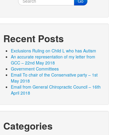
Go
Recent Posts
Exclusions Ruling on Child L who has Autism
An accurate representation of my letter from
GCC – 22nd May 2018
Government Committees
Email To chair of the Conservative party – 1st
May 2018
Email from General Chiropractic Council – 16th
April 2018
Categories