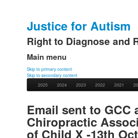
Justice for Autism
Right to Diagnose and 
Main menu
Skip to primary content
Skip to secondary content
2025
2024
2023
2022
2021
2
Email sent to GCC 
Chiropractic Assoc
of Child X -13th Oc