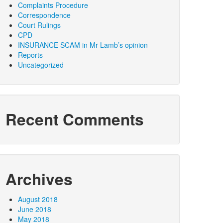
Complaints Procedure
Correspondence
Court Rulings
CPD
INSURANCE SCAM in Mr Lamb’s opinion
Reports
Uncategorized
Recent Comments
Archives
August 2018
June 2018
May 2018