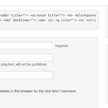
<abbr title=""> <acronym title=""> <b> <blockquote 
> <del datetime=""> <em> <i> <q cite=""> <s> <stri
required
required
, will not be published
bsite in this browser for the next time I comment.