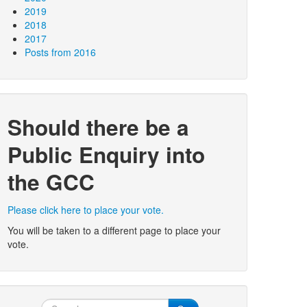
2019
2018
2017
Posts from 2016
Should there be a
Public Enquiry into
the GCC
Please click here to place your vote.
You will be taken to a different page to place your
vote.