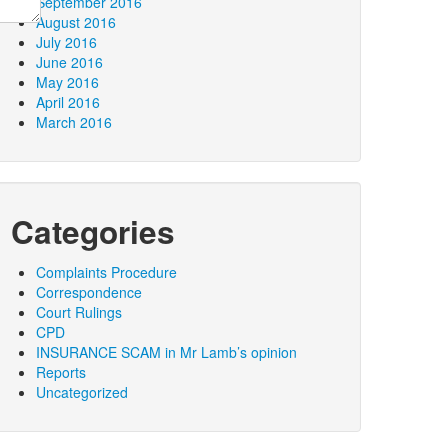
September 2016
August 2016
July 2016
June 2016
May 2016
April 2016
March 2016
Categories
Complaints Procedure
Correspondence
Court Rulings
CPD
INSURANCE SCAM in Mr Lamb’s opinion
Reports
Uncategorized