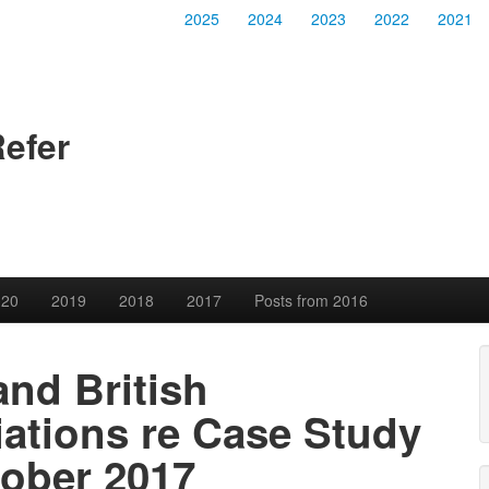
2025
2024
2023
2022
2021
Refer
020
2019
2018
2017
Posts from 2016
and British
iations re Case Study
tober 2017