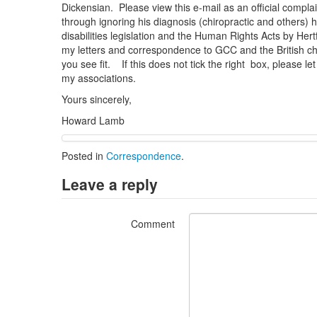
Dickensian. Please view this e-mail as an official complai
through ignoring his diagnosis (chiropractic and others)
disabilities legislation and the Human Rights Acts by Her
my letters and correspondence to GCC and the British ch
you see fit. If this does not tick the right box, please l
my associations.
Yours sincerely,
Howard Lamb
Posted in
Correspondence
.
Leave a reply
Comment