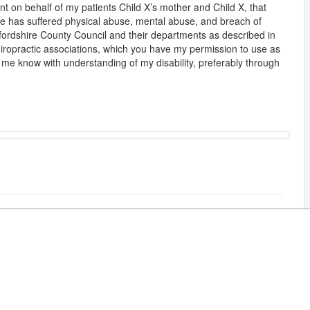
nt on behalf of my patients Child X’s mother and Child X, that
 he has suffered physical abuse, mental abuse, and breach of
tfordshire County Council and their departments as described in
iropractic associations, which you have my permission to use as
et me know with understanding of my disability, preferably through