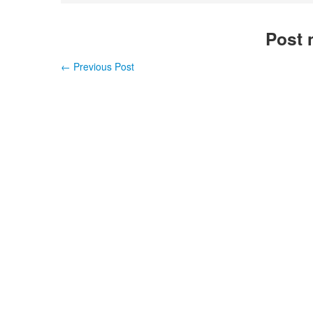
Post 
←
Previous Post