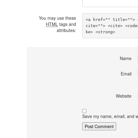
You may use these
<a href="" title=""> 
HTML
tags and
cite=""> <cite> <code
attributes:
ke> <strong> 
Name
Email
Website
Save my name, email, and we