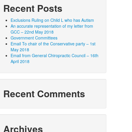
Recent Posts
Exclusions Ruling on Child L who has Autism
An accurate representation of my letter from
GCC – 22nd May 2018
Government Committees
Email To chair of the Conservative party – 1st
May 2018
Email from General Chiropractic Council – 16th
April 2018
Recent Comments
Archives