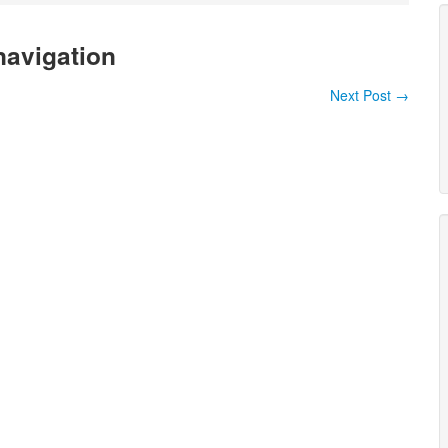
navigation
Next Post
→