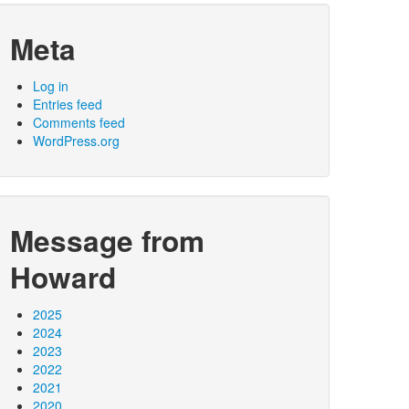
Meta
Log in
Entries feed
Comments feed
WordPress.org
Message from
Howard
2025
2024
2023
2022
2021
2020