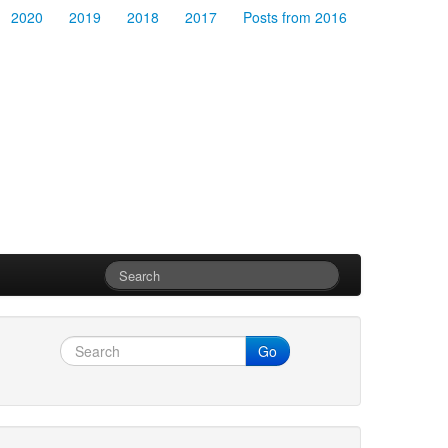
2020
2019
2018
2017
Posts from 2016
Go