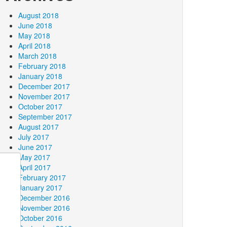
August 2018
June 2018
May 2018
April 2018
March 2018
February 2018
January 2018
December 2017
November 2017
October 2017
September 2017
August 2017
July 2017
June 2017
May 2017
April 2017
February 2017
January 2017
December 2016
November 2016
October 2016