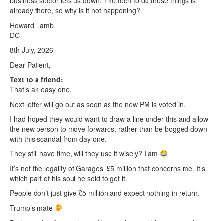
business sector lets us down. The tech to do these things is
already there, so why is it not happening?
Howard Lamb
DC
8th July, 2026
Dear Patient,
Text to a friend:
That’s an easy one.
Next letter will go out as soon as the new PM is voted in.
I had hoped they would want to draw a line under this and allow
the new person to move forwards, rather than be bogged down
with this scandal from day one.
They still have time, will they use it wisely? I am
It’s not the legality of Garages’ £5 million that concerns me. It’s
which part of his soul he sold to get it.
People don’t just give £5 million and expect nothing in return.
Trump’s mate