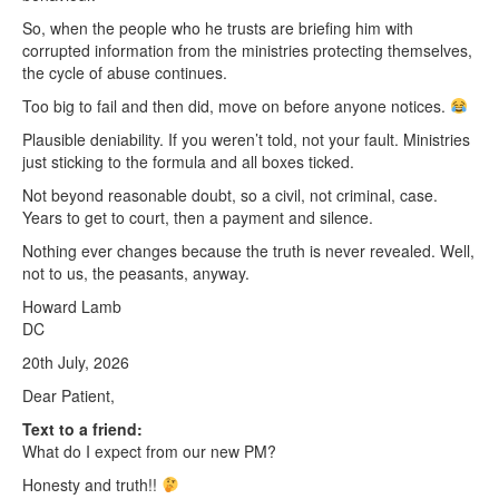
So, when the people who he trusts are briefing him with
corrupted information from the ministries protecting themselves,
the cycle of abuse continues.
Too big to fail and then did, move on before anyone notices.
Plausible deniability. If you weren’t told, not your fault. Ministries
just sticking to the formula and all boxes ticked.
Not beyond reasonable doubt, so a civil, not criminal, case.
Years to get to court, then a payment and silence.
Nothing ever changes because the truth is never revealed. Well,
not to us, the peasants, anyway.
Howard Lamb
DC
20th July, 2026
Dear Patient,
Text to a friend:
What do I expect from our new PM?
Honesty and truth!!