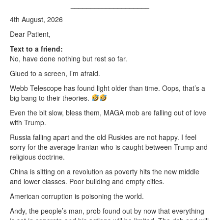
____________________
4th August, 2026
Dear Patient,
Text to a friend:
No, have done nothing but rest so far.
Glued to a screen, I’m afraid.
Webb Telescope has found light older than time. Oops, that’s a
big bang to their theories.
Even the bit slow, bless them, MAGA mob are falling out of love
with Trump.
Russia falling apart and the old Ruskies are not happy. I feel
sorry for the average Iranian who is caught between Trump and
religious doctrine.
China is sitting on a revolution as poverty hits the new middle
and lower classes. Poor building and empty cities.
American corruption is poisoning the world.
Andy, the people’s man, prob found out by now that everything