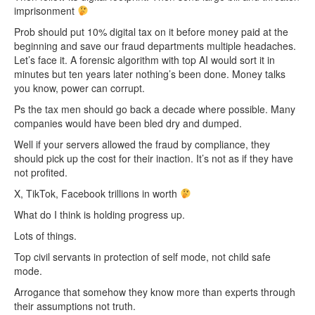
imprisonment
Prob should put 10% digital tax on it before money paid at the
beginning and save our fraud departments multiple headaches.
Let’s face it. A forensic algorithm with top AI would sort it in
minutes but ten years later nothing’s been done. Money talks
you know, power can corrupt.
Ps the tax men should go back a decade where possible. Many
companies would have been bled dry and dumped.
Well if your servers allowed the fraud by compliance, they
should pick up the cost for their inaction. It’s not as if they have
not profited.
X, TikTok, Facebook trillions in worth
What do I think is holding progress up.
Lots of things.
Top civil servants in protection of self mode, not child safe
mode.
Arrogance that somehow they know more than experts through
their assumptions not truth.