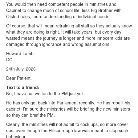
You would then need competent people in ministries and
Cabinet to change much of school life, less Big Brother with
Ofsted rules, more understanding of individual needs.
Of course, that will mean retraining all staff so they actually know
what they are doing is right. It will take years, but every day
wasted means the journey is longer and more innocent kids are
damaged through ignorance and wrong assumptions.
Howard Lamb
DC
24th July, 2026
Dear Patient,
Text to a friend:
No, I have not written to the PM just yet.
He has only got back into Parliament recently. He has rebuilt his
cabinet. I’m sure the ministries will be briefing the new ministers
so they can brief the PM.
Clearly, the ministries will not admit to cock ups, so more cover
ups, even though the Hillsborough law was meant to stop such
behaviour.