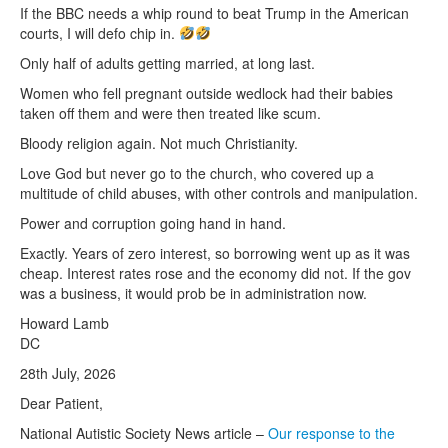
If the BBC needs a whip round to beat Trump in the American
courts, I will defo chip in.
Only half of adults getting married, at long last.
Women who fell pregnant outside wedlock had their babies
taken off them and were then treated like scum.
Bloody religion again. Not much Christianity.
Love God but never go to the church, who covered up a
multitude of child abuses, with other controls and manipulation.
Power and corruption going hand in hand.
Exactly. Years of zero interest, so borrowing went up as it was
cheap. Interest rates rose and the economy did not. If the gov
was a business, it would prob be in administration now.
Howard Lamb
DC
28th July, 2026
Dear Patient,
National Autistic Society News article –
Our response to the