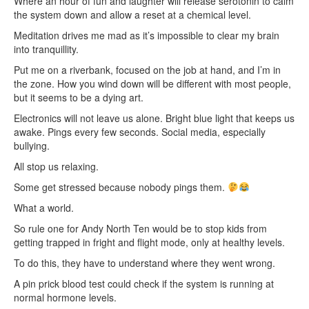
Where an hour of fun and laughter will release serotonin to calm
the system down and allow a reset at a chemical level.
Meditation drives me mad as it’s impossible to clear my brain
into tranquillity.
Put me on a riverbank, focused on the job at hand, and I’m in
the zone. How you wind down will be different with most people,
but it seems to be a dying art.
Electronics will not leave us alone. Bright blue light that keeps us
awake. Pings every few seconds. Social media, especially
bullying.
All stop us relaxing.
Some get stressed because nobody pings them.
What a world.
So rule one for Andy North Ten would be to stop kids from
getting trapped in fright and flight mode, only at healthy levels.
To do this, they have to understand where they went wrong.
A pin prick blood test could check if the system is running at
normal hormone levels.