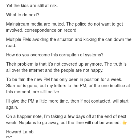
Yet the kids are still at risk.
What to do next?
Mainstream media are muted. The police do not want to get
involved, correspondence on record.
Multiple PMs avoiding the situation and kicking the can down the
road.
How do you overcome this corruption of systems?
Their problem is that it’s not covered up anymore. The truth is
all over the internet and the people are not happy.
To be fair, the new PM has only been in position for a week.
Starmer is gone, but my letters to the PM, or the one in office at
this moment, are still active.
I’ll give the PM a little more time, then if not contacted, will start
again.
On a happier note, I’m taking a few days off at the end of next
week. No plans to go away, but the time will not be wasted.
Howard Lamb
DC