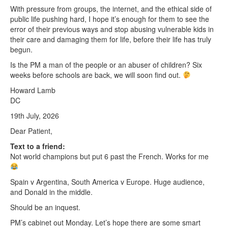
With pressure from groups, the internet, and the ethical side of
public life pushing hard, I hope it’s enough for them to see the
error of their previous ways and stop abusing vulnerable kids in
their care and damaging them for life, before their life has truly
begun.
Is the PM a man of the people or an abuser of children? Six
weeks before schools are back, we will soon find out.
Howard Lamb
DC
19th July, 2026
Dear Patient,
Text to a friend:
Not world champions but put 6 past the French. Works for me
Spain v Argentina, South America v Europe. Huge audience,
and Donald in the middle.
Should be an inquest.
PM’s cabinet out Monday. Let’s hope there are some smart