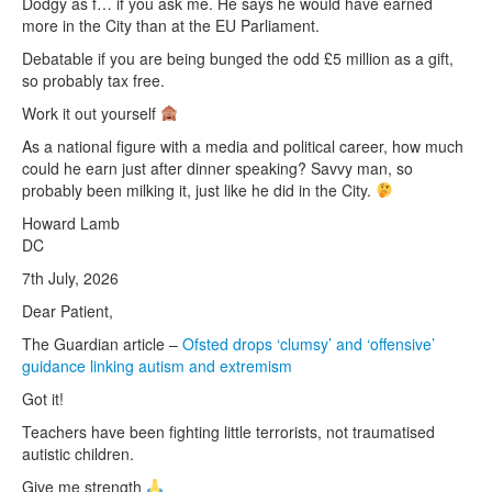
Dodgy as f… if you ask me. He says he would have earned
more in the City than at the EU Parliament.
Debatable if you are being bunged the odd £5 million as a gift,
so probably tax free.
Work it out yourself
As a national figure with a media and political career, how much
could he earn just after dinner speaking? Savvy man, so
probably been milking it, just like he did in the City.
Howard Lamb
DC
7th July, 2026
Dear Patient,
The Guardian article –
Ofsted drops ‘clumsy’ and ‘offensive’
guidance linking autism and extremism
Got it!
Teachers have been fighting little terrorists, not traumatised
autistic children.
Give me strength