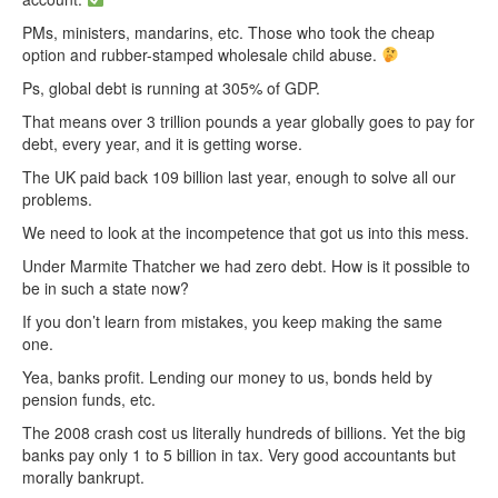
PMs, ministers, mandarins, etc. Those who took the cheap
option and rubber-stamped wholesale child abuse.
Ps, global debt is running at 305% of GDP.
That means over 3 trillion pounds a year globally goes to pay for
debt, every year, and it is getting worse.
The UK paid back 109 billion last year, enough to solve all our
problems.
We need to look at the incompetence that got us into this mess.
Under Marmite Thatcher we had zero debt. How is it possible to
be in such a state now?
If you don’t learn from mistakes, you keep making the same
one.
Yea, banks profit. Lending our money to us, bonds held by
pension funds, etc.
The 2008 crash cost us literally hundreds of billions. Yet the big
banks pay only 1 to 5 billion in tax. Very good accountants but
morally bankrupt.