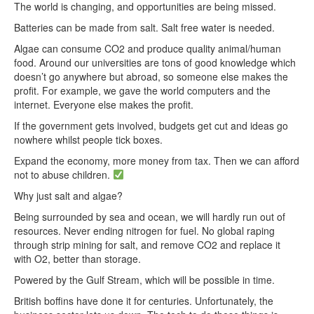
The world is changing, and opportunities are being missed.
Batteries can be made from salt. Salt free water is needed.
Algae can consume CO2 and produce quality animal/human
food. Around our universities are tons of good knowledge which
doesn’t go anywhere but abroad, so someone else makes the
profit. For example, we gave the world computers and the
internet. Everyone else makes the profit.
If the government gets involved, budgets get cut and ideas go
nowhere whilst people tick boxes.
Expand the economy, more money from tax. Then we can afford
not to abuse children.
Why just salt and algae?
Being surrounded by sea and ocean, we will hardly run out of
resources. Never ending nitrogen for fuel. No global raping
through strip mining for salt, and remove CO2 and replace it
with O2, better than storage.
Powered by the Gulf Stream, which will be possible in time.
British boffins have done it for centuries. Unfortunately, the