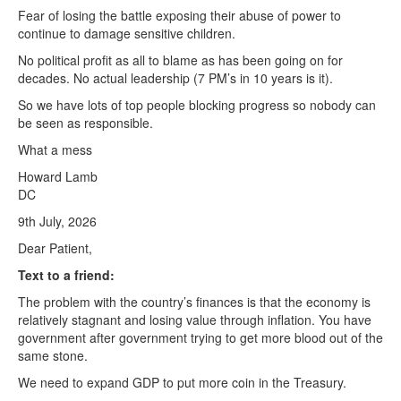
Fear of losing the battle exposing their abuse of power to
continue to damage sensitive children.
No political profit as all to blame as has been going on for
decades. No actual leadership (7 PM’s in 10 years is it).
So we have lots of top people blocking progress so nobody can
be seen as responsible.
What a mess
Howard Lamb
DC
9th July, 2026
Dear Patient,
Text to a friend:
The problem with the country’s finances is that the economy is
relatively stagnant and losing value through inflation. You have
government after government trying to get more blood out of the
same stone.
We need to expand GDP to put more coin in the Treasury.