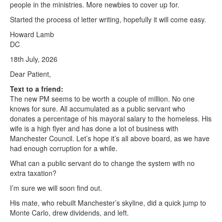
people in the ministries. More newbies to cover up for.
Started the process of letter writing, hopefully it will come easy.
Howard Lamb
DC
18th July, 2026
Dear Patient,
Text to a friend:
The new PM seems to be worth a couple of million. No one
knows for sure. All accumulated as a public servant who
donates a percentage of his mayoral salary to the homeless. His
wife is a high flyer and has done a lot of business with
Manchester Council. Let’s hope it’s all above board, as we have
had enough corruption for a while.
What can a public servant do to change the system with no
extra taxation?
I’m sure we will soon find out.
His mate, who rebuilt Manchester’s skyline, did a quick jump to
Monte Carlo, drew dividends, and left.