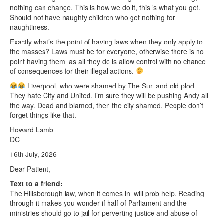
nothing can change. This is how we do it, this is what you get.
Should not have naughty children who get nothing for
naughtiness.
Exactly what’s the point of having laws when they only apply to
the masses? Laws must be for everyone, otherwise there is no
point having them, as all they do is allow control with no chance
of consequences for their illegal actions.
Liverpool, who were shamed by The Sun and old plod.
They hate City and United. I’m sure they will be pushing Andy all
the way. Dead and blamed, then the city shamed. People don’t
forget things like that.
Howard Lamb
DC
16th July, 2026
Dear Patient,
Text to a friend:
The Hillsborough law, when it comes in, will prob help. Reading
through it makes you wonder if half of Parliament and the
ministries should go to jail for perverting justice and abuse of