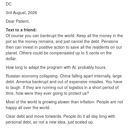
DC
3rd August, 2026
Dear Patient,
Text to a friend:
Of course you can bankrupt the world. Keep all the money in the
pot so the money remains, and just cancel the debt. Pensions
then can invest in positive action to save all the residents on our
planet. Others could be compensated up to 5 cents on the
dollar.
How long to adapt the program with AI, probably hours.
Russian economy collapsing. China falling apart internally, large
debt. America bankrupt and out of expensive missiles. You have
to laugh. If they are running out of logistics in a short period of
time, how were they ever going to protect us?
Most of the world is growing slower than inflation. People are not
happy all over the world.
Clear debt and move forwards. People do it all day long with
personal debt, so not a new idea, just scaled up.