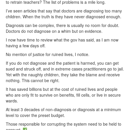
to retrain teachers? The list of problems is a mile long.
I’ve seen articles that say that doctors are diagnosing too many
children. When the truth is they have never diagnosed enough.
Diagnosis can be complex, there is usually no room for doubt.
Doctors do not diagnose on a whim but on evidence.
I now have time to review what the gov has said, as I am now
having a few days off.
No mention of justice for ruined lives, I notice.
If you do not diagnose and the patient is harmed, you can get
sued and struck off, and in extreme cases practitioners go to jail.
Yet with the naughty children, they take the blame and receive
nothing. This cannot be right.
It has saved billions but at the cost of ruined lives and people
who are only fit to survive on benefits, fill cells, or live in secure
wards.
At least 3 decades of non-diagnosis or diagnosis at a minimum
level to cover the preset budget.
Those responsible for corrupting the system need to be held to
account.