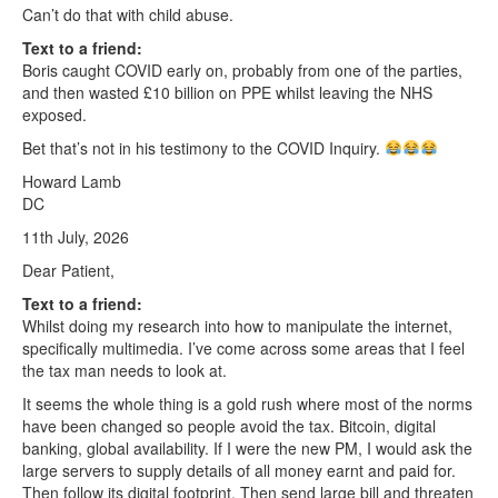
Can’t do that with child abuse.
Text to a friend:
Boris caught COVID early on, probably from one of the parties,
and then wasted £10 billion on PPE whilst leaving the NHS
exposed.
Bet that’s not in his testimony to the COVID Inquiry.
Howard Lamb
DC
11th July, 2026
Dear Patient,
Text to a friend:
Whilst doing my research into how to manipulate the internet,
specifically multimedia. I’ve come across some areas that I feel
the tax man needs to look at.
It seems the whole thing is a gold rush where most of the norms
have been changed so people avoid the tax. Bitcoin, digital
banking, global availability. If I were the new PM, I would ask the
large servers to supply details of all money earnt and paid for.
Then follow its digital footprint. Then send large bill and threaten