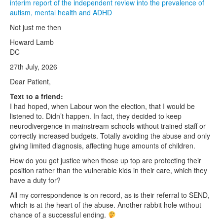
interim report of the independent review into the prevalence of
autism, mental health and ADHD
Not just me then
Howard Lamb
DC
27th July, 2026
Dear Patient,
Text to a friend:
I had hoped, when Labour won the election, that I would be
listened to. Didn’t happen. In fact, they decided to keep
neurodivergence in mainstream schools without trained staff or
correctly increased budgets. Totally avoiding the abuse and only
giving limited diagnosis, affecting huge amounts of children.
How do you get justice when those up top are protecting their
position rather than the vulnerable kids in their care, which they
have a duty for?
All my correspondence is on record, as is their referral to SEND,
which is at the heart of the abuse. Another rabbit hole without
chance of a successful ending.