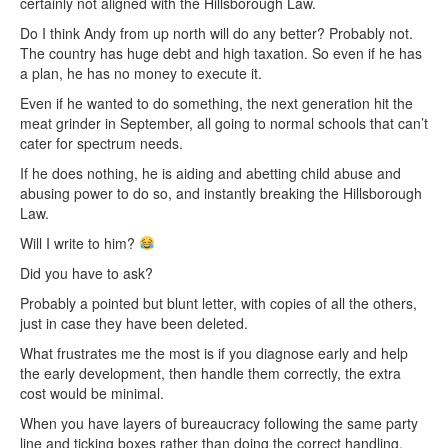
certainly not aligned with the Hillsborough Law.
Do I think Andy from up north will do any better? Probably not.
The country has huge debt and high taxation. So even if he has
a plan, he has no money to execute it.
Even if he wanted to do something, the next generation hit the
meat grinder in September, all going to normal schools that can’t
cater for spectrum needs.
If he does nothing, he is aiding and abetting child abuse and
abusing power to do so, and instantly breaking the Hillsborough
Law.
Will I write to him?
Did you have to ask?
Probably a pointed but blunt letter, with copies of all the others,
just in case they have been deleted.
What frustrates me the most is if you diagnose early and help
the early development, then handle them correctly, the extra
cost would be minimal.
When you have layers of bureaucracy following the same party
line and ticking boxes rather than doing the correct handling,