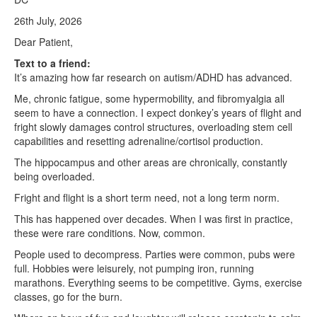
26th July, 2026
Dear Patient,
Text to a friend:
It’s amazing how far research on autism/ADHD has advanced.
Me, chronic fatigue, some hypermobility, and fibromyalgia all
seem to have a connection. I expect donkey’s years of flight and
fright slowly damages control structures, overloading stem cell
capabilities and resetting adrenaline/cortisol production.
The hippocampus and other areas are chronically, constantly
being overloaded.
Fright and flight is a short term need, not a long term norm.
This has happened over decades. When I was first in practice,
these were rare conditions. Now, common.
People used to decompress. Parties were common, pubs were
full. Hobbies were leisurely, not pumping iron, running
marathons. Everything seems to be competitive. Gyms, exercise
classes, go for the burn.