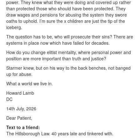
power. They knew what they were doing and covered up rather
than protected those who should have been protected. They
draw wages and pensions for abusing the system they swore
oaths to uphold. I’m sure the x children are just the tip of the
iceberg.
The question has to be, who will prosecute their sins? There are
systems in place now which have failed for decades.
How do you change elitist mentality, where personal power and
position are more important than truth and justice?
Starmer knew, but on his way to the back benches, not banged
up for abuse.
What a world we live in.
Howard Lamb
DC
14th July, 2026
Dear Patient,
Text to a friend:
The Hillsborough Law. 40 years late and tinkered with.