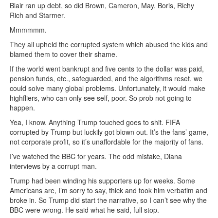
Blair ran up debt, so did Brown, Cameron, May, Boris, Richy
Rich and Starmer.
Mmmmmm.
They all upheld the corrupted system which abused the kids and
blamed them to cover their shame.
If the world went bankrupt and five cents to the dollar was paid,
pension funds, etc., safeguarded, and the algorithms reset, we
could solve many global problems. Unfortunately, it would make
highfliers, who can only see self, poor. So prob not going to
happen.
Yea, I know. Anything Trump touched goes to shit. FIFA
corrupted by Trump but luckily got blown out. It’s the fans’ game,
not corporate profit, so it’s unaffordable for the majority of fans.
I’ve watched the BBC for years. The odd mistake, Diana
interviews by a corrupt man.
Trump had been winding his supporters up for weeks. Some
Americans are, I’m sorry to say, thick and took him verbatim and
broke in. So Trump did start the narrative, so I can’t see why the
BBC were wrong. He said what he said, full stop.