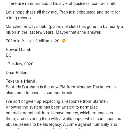
There are rumours about his style of business, contracts, etc.
Let’s hope that’s all they are. Prob just exhausted and gone for
a long recoup.
Manchester City’s debt (place, not club) has gone up by nearly a
billion in the last few years. Maybe that’s the answer.
763m in 21 to 1.6 billion in 26.
Howard Lamb
DC
17th July, 2026
Dear Patient,
Text to a friend:
So Andy Burnham is the new PM from Monday. Parliament is
also about to have its summer break.
I’ve sort of given up expecting a response from Starmer.
Knowing the system has been twisted to normalise
neurodivergent children, to save money, which traumatises
them, and covering it up with a white paper which continues the
abuse, seems to be his legacy. A crime against humanity and