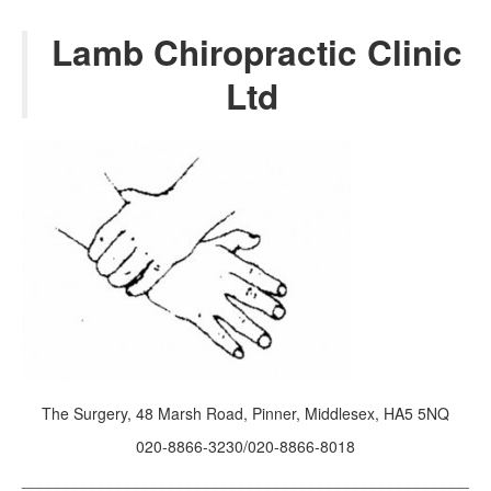
2022
Lamb Chiropractic Clinic
2021
Ltd
2020
2019
2018
2017
Posts from 2016
The Surgery, 48 Marsh Road, Pinner, Middlesex, HA5 5NQ
020-8866-3230/020-8866-8018
___________________________________________________