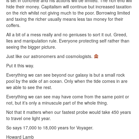
is set in concrete and his actions will be limited. The rich end will
hide their money. Capitalism will continue but increased taxation
on the rich whilst not giving much to the poor. Borrowing limited
and taxing the richer usually means less tax money for their
coffers.
All a bit of a mess really and no geniuses to sort it out. Greed,
lies and manipulation rule. Everyone protecting self rather than
seeing the bigger picture.
Just like our astronomers and cosmologists.
Put it this way.
Everything we can see beyond our galaxy is but a small rock
pool by the side of an ocean. Only when the tide comes in are
we able to see the rest.
Everything we can see may have come from the same point or
not, but it’s only a minuscule part of the whole thing.
Not that it matters when our fastest probe would take 450 years
to travel one light year.
So says 17,000 to 18,000 years for Voyager.
Howard Lamb