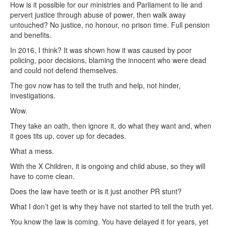
How is it possible for our ministries and Parliament to lie and
pervert justice through abuse of power, then walk away
untouched? No justice, no honour, no prison time. Full pension
and benefits.
In 2016, I think? It was shown how it was caused by poor
policing, poor decisions, blaming the innocent who were dead
and could not defend themselves.
The gov now has to tell the truth and help, not hinder,
investigations.
Wow.
They take an oath, then ignore it, do what they want and, when
it goes tits up, cover up for decades.
What a mess.
With the X Children, it is ongoing and child abuse, so they will
have to come clean.
Does the law have teeth or is it just another PR stunt?
What I don’t get is why they have not started to tell the truth yet.
You know the law is coming. You have delayed it for years, yet