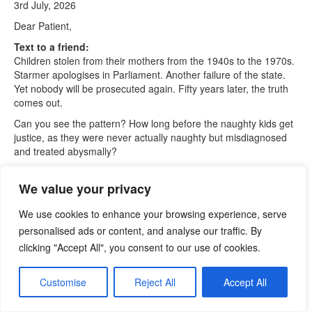
3rd July, 2026
Dear Patient,
Text to a friend:
Children stolen from their mothers from the 1940s to the 1970s.
Starmer apologises in Parliament. Another failure of the state.
Yet nobody will be prosecuted again. Fifty years later, the truth
comes out.
Can you see the pattern? How long before the naughty kids get
justice, as they were never actually naughty but misdiagnosed
and treated abysmally?
Text to a friend:
First comes the vote for Andy Burnham, unless others stand.
We value your privacy
Then the changeover after 20 July, at the earliest. Then the
House will be on summer recess until September.
We use cookies to enhance your browsing experience, serve
personalised ads or content, and analyse our traffic. By
Then more kids hit the meat grinder.
clicking "Accept All", you consent to our use of cookies.
Governments don’t seem to like children. Taken away by force
and stuck into homes or adopted. At the same time, naughty
Customise
Reject All
Accept All
kids were caned and then restrained. Jimmy Saville was doing
his thing. In recent times, young girls were sexually abused
without any protection.