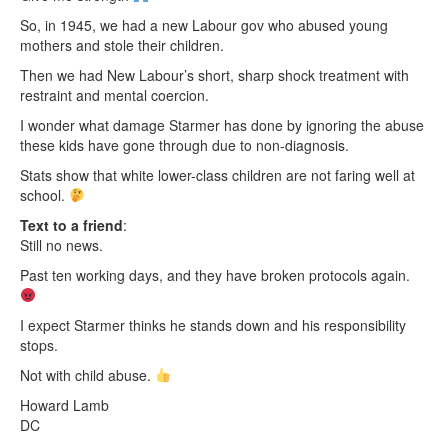
So, in 1945, we had a new Labour gov who abused young
mothers and stole their children.
Then we had New Labour’s short, sharp shock treatment with
restraint and mental coercion.
I wonder what damage Starmer has done by ignoring the abuse
these kids have gone through due to non-diagnosis.
Stats show that white lower-class children are not faring well at
school.
Text to a friend
:
Still no news.
Past ten working days, and they have broken protocols again.
I expect Starmer thinks he stands down and his responsibility
stops.
Not with child abuse.
Howard Lamb
DC