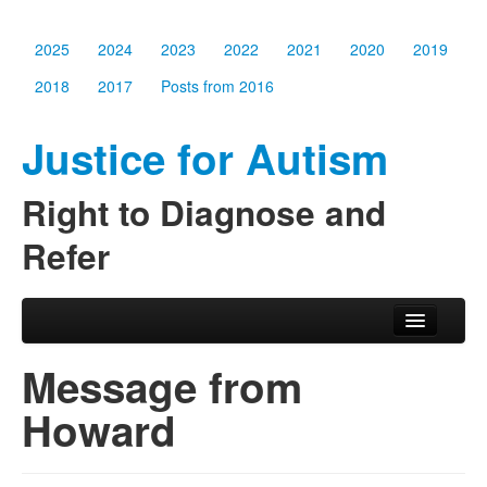
2025
2024
2023
2022
2021
2020
2019
2018
2017
Posts from 2016
Justice for Autism
Right to Diagnose and
Refer
Skip to primary content
Skip to secondary content
Main menu
2025
Message from
2024
Howard
2023