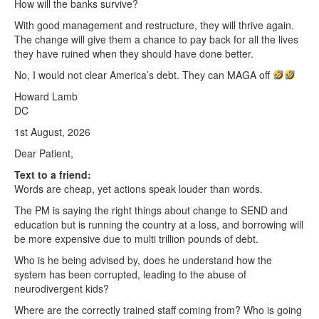
How will the banks survive?
With good management and restructure, they will thrive again.
The change will give them a chance to pay back for all the lives
they have ruined when they should have done better.
No, I would not clear America’s debt. They can MAGA off
Howard Lamb
DC
1st August, 2026
Dear Patient,
Text to a friend:
Words are cheap, yet actions speak louder than words.
The PM is saying the right things about change to SEND and
education but is running the country at a loss, and borrowing will
be more expensive due to multi trillion pounds of debt.
Who is he being advised by, does he understand how the
system has been corrupted, leading to the abuse of
neurodivergent kids?
Where are the correctly trained staff coming from? Who is going