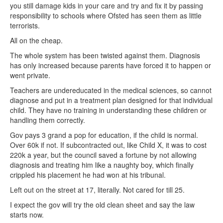
you still damage kids in your care and try and fix it by passing
responsibility to schools where Ofsted has seen them as little
terrorists.
All on the cheap.
The whole system has been twisted against them. Diagnosis
has only increased because parents have forced it to happen or
went private.
Teachers are undereducated in the medical sciences, so cannot
diagnose and put in a treatment plan designed for that individual
child. They have no training in understanding these children or
handling them correctly.
Gov pays 3 grand a pop for education, if the child is normal.
Over 60k if not. If subcontracted out, like Child X, it was to cost
220k a year, but the council saved a fortune by not allowing
diagnosis and treating him like a naughty boy, which finally
crippled his placement he had won at his tribunal.
Left out on the street at 17, literally. Not cared for till 25.
I expect the gov will try the old clean sheet and say the law
starts now.