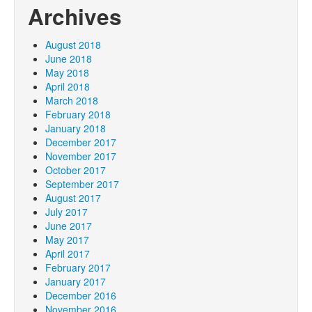
Archives
August 2018
June 2018
May 2018
April 2018
March 2018
February 2018
January 2018
December 2017
November 2017
October 2017
September 2017
August 2017
July 2017
June 2017
May 2017
April 2017
February 2017
January 2017
December 2016
November 2016