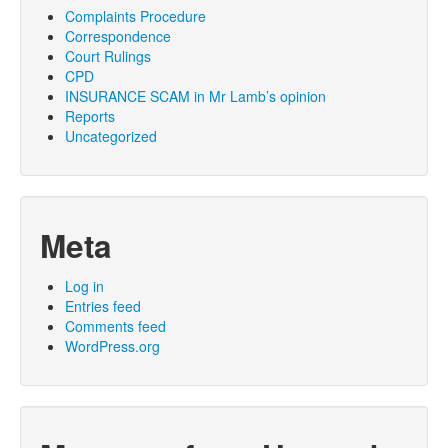
Complaints Procedure
Correspondence
Court Rulings
CPD
INSURANCE SCAM in Mr Lamb’s opinion
Reports
Uncategorized
Meta
Log in
Entries feed
Comments feed
WordPress.org