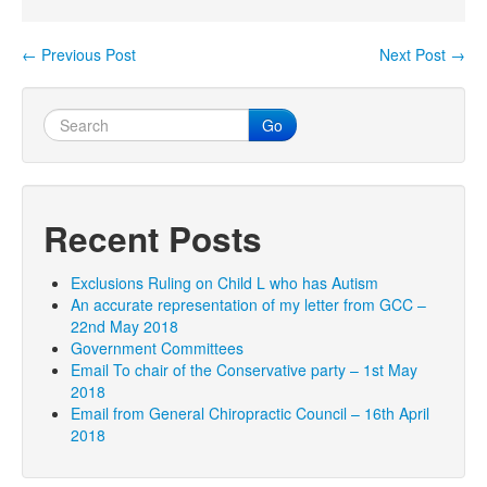
←
Previous Post
Next Post
→
Post navigation
Go
Recent Posts
Exclusions Ruling on Child L who has Autism
An accurate representation of my letter from GCC –
22nd May 2018
Government Committees
Email To chair of the Conservative party – 1st May
2018
Email from General Chiropractic Council – 16th April
2018