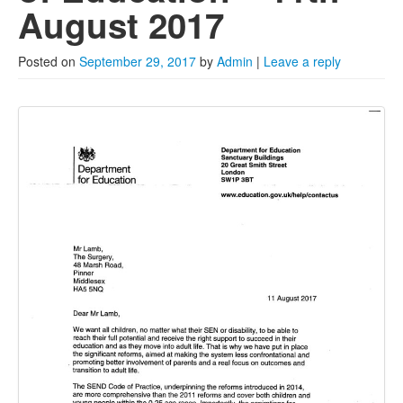
2022
August 2017
2021
Posted on
September 29, 2017
by
Admin
|
Leave a reply
2020
2019
2018
2017
Posts from 2016