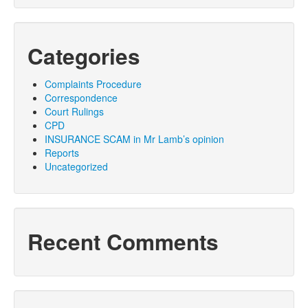
Categories
Complaints Procedure
Correspondence
Court Rulings
CPD
INSURANCE SCAM in Mr Lamb’s opinion
Reports
Uncategorized
Recent Comments