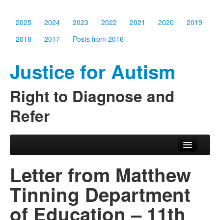
2025
2024
2023
2022
2021
2020
2019
2018
2017
Posts from 2016
Justice for Autism
Right to Diagnose and
Refer
Skip to primary content
Skip to secondary content
Main menu
2025
Letter from Matthew
2024
Tinning Department
2023
of Education – 11th