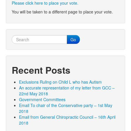
Please click here to place your vote.
You will be taken to a different page to place your vote.
Go
Recent Posts
Exclusions Ruling on Child L who has Autism
An accurate representation of my letter from GCC –
22nd May 2018
Government Committees
Email To chair of the Conservative party – 1st May
2018
Email from General Chiropractic Council – 16th April
2018