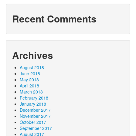
Recent Comments
Archives
August 2018
June 2018
May 2018
April 2018
March 2018
February 2018
January 2018
December 2017
November 2017
October 2017
September 2017
August 2017