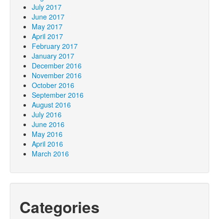
July 2017
June 2017
May 2017
April 2017
February 2017
January 2017
December 2016
November 2016
October 2016
September 2016
August 2016
July 2016
June 2016
May 2016
April 2016
March 2016
Categories