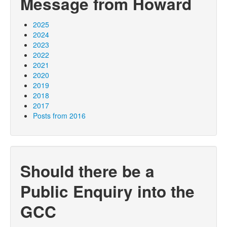
Message from Howard
2025
2024
2023
2022
2021
2020
2019
2018
2017
Posts from 2016
Should there be a
Public Enquiry into the
GCC