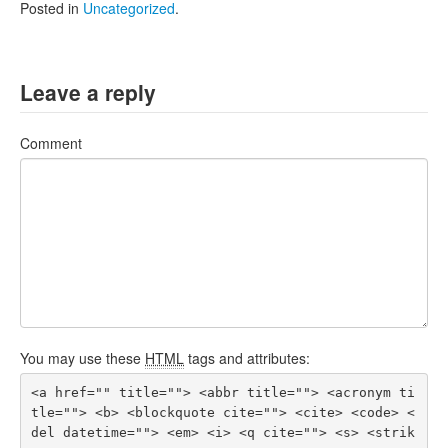
Posted in
Uncategorized
.
Leave a reply
Comment
You may use these
HTML
tags and attributes:
<a href="" title=""> <abbr title=""> <acronym ti
tle=""> <b> <blockquote cite=""> <cite> <code> <
del datetime=""> <em> <i> <q cite=""> <s> <strik