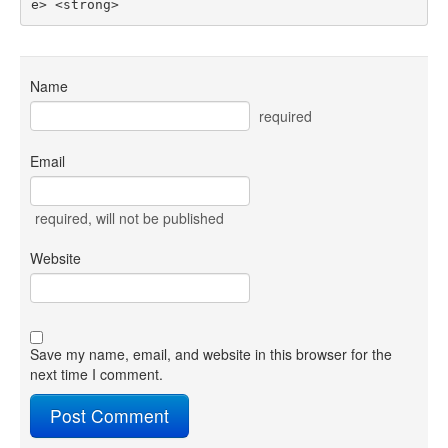
e> <strong> 
Name
required
Email
required
, will not be published
Website
Save my name, email, and website in this browser for the
next time I comment.