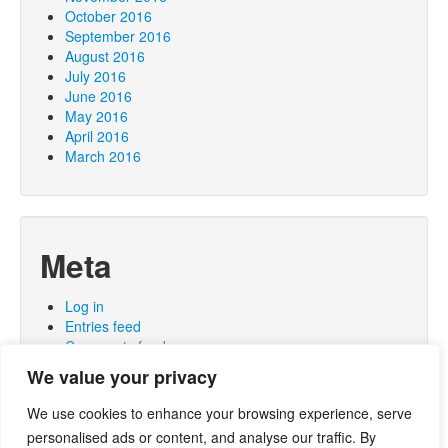
October 2016
September 2016
August 2016
July 2016
June 2016
May 2016
April 2016
March 2016
Meta
Log in
Entries feed
Comments feed
WordPress.org
We value your privacy
We use cookies to enhance your browsing experience, serve
personalised ads or content, and analyse our traffic. By