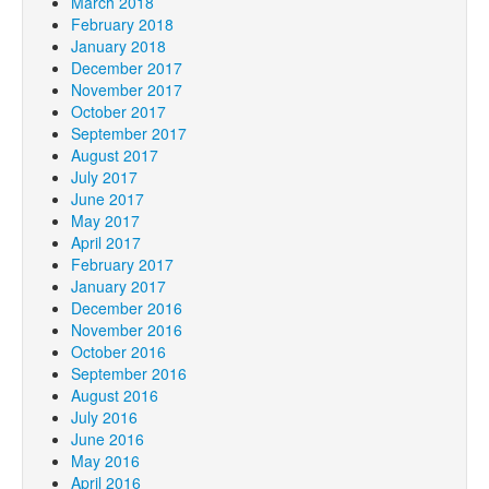
March 2018
February 2018
January 2018
December 2017
November 2017
October 2017
September 2017
August 2017
July 2017
June 2017
May 2017
April 2017
February 2017
January 2017
December 2016
November 2016
October 2016
September 2016
August 2016
July 2016
June 2016
May 2016
April 2016