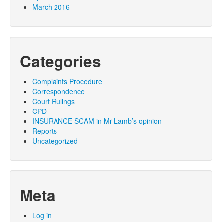
March 2016
Categories
Complaints Procedure
Correspondence
Court Rulings
CPD
INSURANCE SCAM in Mr Lamb’s opinion
Reports
Uncategorized
Meta
Log in