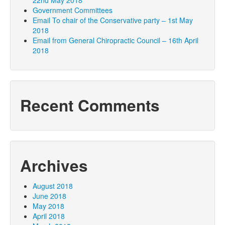
22nd May 2018
Government Committees
Email To chair of the Conservative party – 1st May
2018
Email from General Chiropractic Council – 16th April
2018
Recent Comments
Archives
August 2018
June 2018
May 2018
April 2018