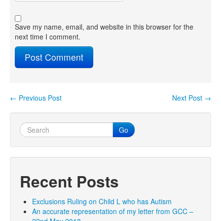
Save my name, email, and website in this browser for the
next time I comment.
←
Previous Post
Next Post
→
Post navigation
Go
Recent Posts
Exclusions Ruling on Child L who has Autism
An accurate representation of my letter from GCC –