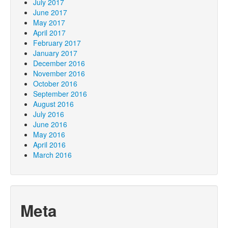
July 2017
June 2017
May 2017
April 2017
February 2017
January 2017
December 2016
November 2016
October 2016
September 2016
August 2016
July 2016
June 2016
May 2016
April 2016
March 2016
Meta