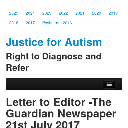
2025
2024
2023
2022
2021
2020
2019
2018
2017
Posts from 2016
Justice for Autism
Right to Diagnose and
Refer
Skip to primary content
Skip to secondary content
Main menu
2025
Letter to Editor -The
2024
Guardian Newspaper
2023
21st July 2017