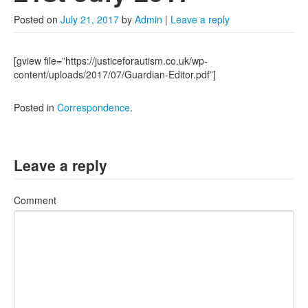
2022
Posted on
July 21, 2017
by
Admin
|
Leave a reply
2021
2020
[gview file=”https://justiceforautism.co.uk/wp-
content/uploads/2017/07/Guardian-Editor.pdf”]
2019
Posted in
Correspondence
.
2018
2017
Leave a reply
Posts from 2016
Comment