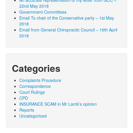
An accurate representation of my letter from GCC –
22nd May 2018
Government Committees
Email To chair of the Conservative party – 1st May
2018
Email from General Chiropractic Council – 16th April
2018
Categories
Complaints Procedure
Correspondence
Court Rulings
CPD
INSURANCE SCAM in Mr Lamb’s opinion
Reports
Uncategorized