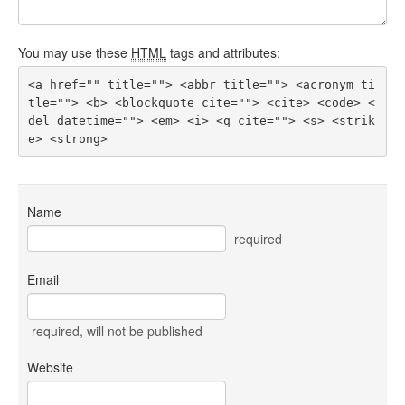
You may use these
HTML
tags and attributes:
<a href="" title=""> <abbr title=""> <acronym ti
tle=""> <b> <blockquote cite=""> <cite> <code> <
del datetime=""> <em> <i> <q cite=""> <s> <strik
e> <strong> 
Name
required
Email
required
, will not be published
Website