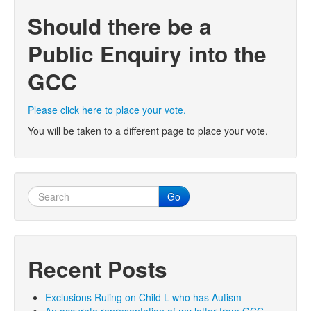
Should there be a
Public Enquiry into the
GCC
Please click here to place your vote.
You will be taken to a different page to place your vote.
Go
Recent Posts
Exclusions Ruling on Child L who has Autism