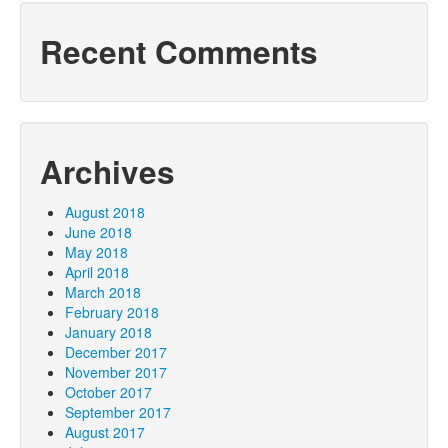
Recent Comments
Archives
August 2018
June 2018
May 2018
April 2018
March 2018
February 2018
January 2018
December 2017
November 2017
October 2017
September 2017
August 2017