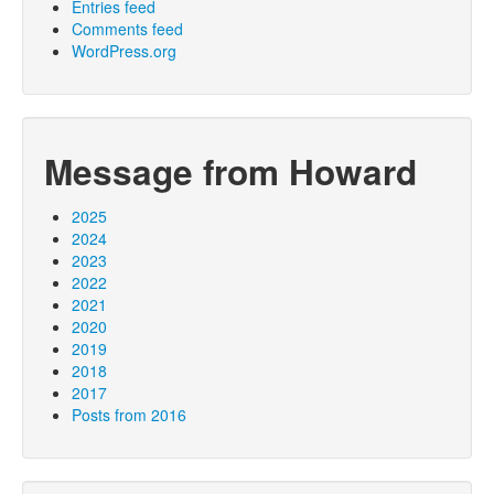
Entries feed
Comments feed
WordPress.org
Message from Howard
2025
2024
2023
2022
2021
2020
2019
2018
2017
Posts from 2016