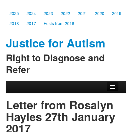
2025
2024
2023
2022
2021
2020
2019
2018
2017
Posts from 2016
Justice for Autism
Right to Diagnose and
Refer
Skip to primary content
Skip to secondary content
Main menu
2025
Letter from Rosalyn
2024
Hayles 27th January
2023
2017