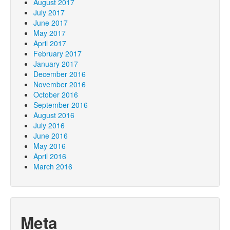
August 2017
July 2017
June 2017
May 2017
April 2017
February 2017
January 2017
December 2016
November 2016
October 2016
September 2016
August 2016
July 2016
June 2016
May 2016
April 2016
March 2016
Meta