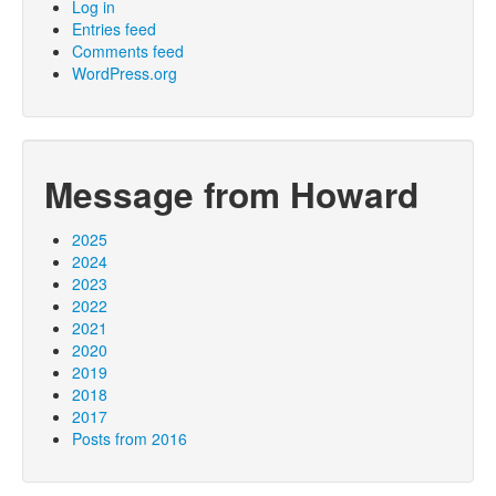
Log in
Entries feed
Comments feed
WordPress.org
Message from Howard
2025
2024
2023
2022
2021
2020
2019
2018
2017
Posts from 2016