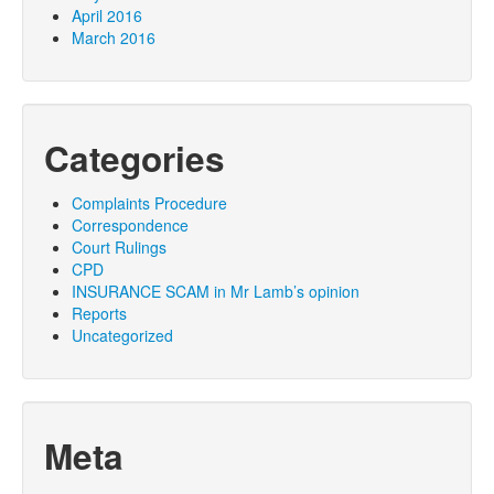
April 2016
March 2016
Categories
Complaints Procedure
Correspondence
Court Rulings
CPD
INSURANCE SCAM in Mr Lamb’s opinion
Reports
Uncategorized
Meta