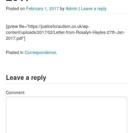
2022
Posted on
February 1, 2017
by
Admin
|
Leave a reply
2021
2020
[gview file=”https://justiceforautism.co.uk/wp-
content/uploads/2017/02/Letter-from-Rosalyn-Hayles-27th-Jan-
2019
2017.pdf”]
2018
Posted in
Correspondence
.
2017
Posts from 2016
Leave a reply
Comment