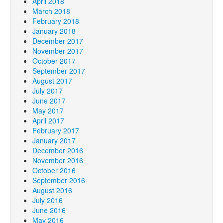
April 2018
March 2018
February 2018
January 2018
December 2017
November 2017
October 2017
September 2017
August 2017
July 2017
June 2017
May 2017
April 2017
February 2017
January 2017
December 2016
November 2016
October 2016
September 2016
August 2016
July 2016
June 2016
May 2016