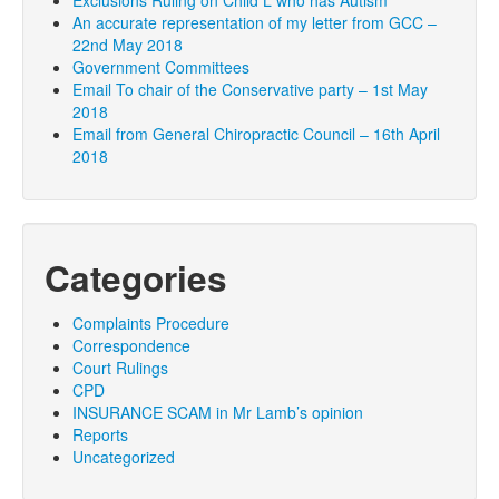
Exclusions Ruling on Child L who has Autism
An accurate representation of my letter from GCC –
22nd May 2018
Government Committees
Email To chair of the Conservative party – 1st May
2018
Email from General Chiropractic Council – 16th April
2018
Categories
Complaints Procedure
Correspondence
Court Rulings
CPD
INSURANCE SCAM in Mr Lamb’s opinion
Reports
Uncategorized