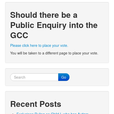
Should there be a
Public Enquiry into the
GCC
Please click here to place your vote.
You will be taken to a different page to place your vote.
Go
Recent Posts