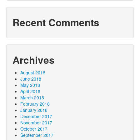
Recent Comments
Archives
August 2018
June 2018
May 2018
April 2018
March 2018
February 2018
January 2018
December 2017
November 2017
October 2017
September 2017