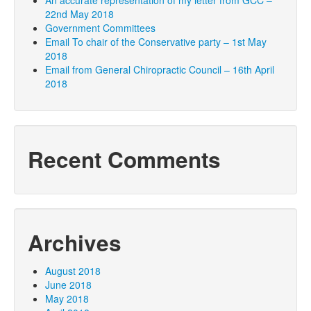
An accurate representation of my letter from GCC –
22nd May 2018
Government Committees
Email To chair of the Conservative party – 1st May
2018
Email from General Chiropractic Council – 16th April
2018
Recent Comments
Archives
August 2018
June 2018
May 2018