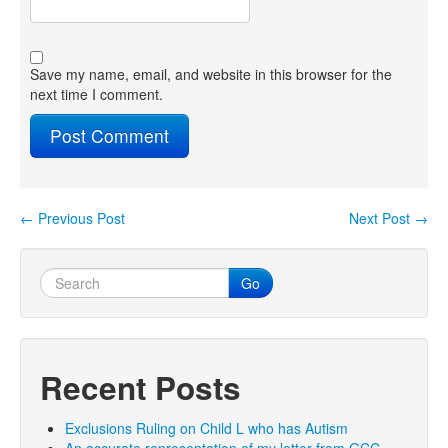
Save my name, email, and website in this browser for the
next time I comment.
←
Previous Post
Next Post
→
Post navigation
Go
Recent Posts
Exclusions Ruling on Child L who has Autism