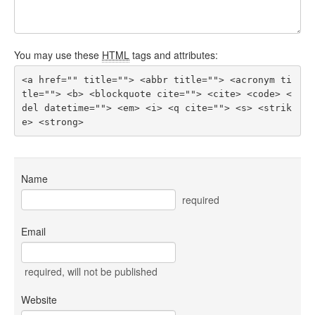
You may use these
HTML
tags and attributes:
<a href="" title=""> <abbr title=""> <acronym ti
tle=""> <b> <blockquote cite=""> <cite> <code> <
del datetime=""> <em> <i> <q cite=""> <s> <strik
e> <strong> 
Name
required
Email
required
, will not be published
Website