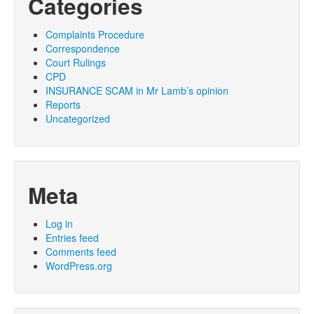
Categories
Complaints Procedure
Correspondence
Court Rulings
CPD
INSURANCE SCAM in Mr Lamb’s opinion
Reports
Uncategorized
Meta
Log in
Entries feed
Comments feed
WordPress.org