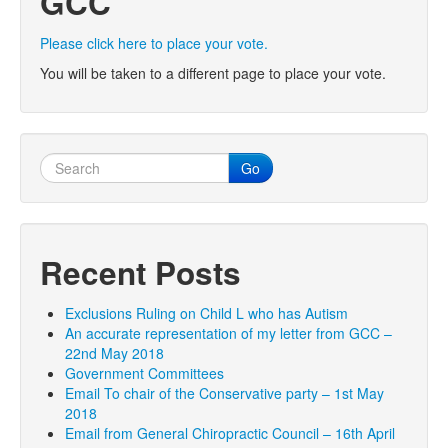
GCC
Please click here to place your vote.
You will be taken to a different page to place your vote.
Go
Recent Posts
Exclusions Ruling on Child L who has Autism
An accurate representation of my letter from GCC –
22nd May 2018
Government Committees
Email To chair of the Conservative party – 1st May
2018
Email from General Chiropractic Council – 16th April