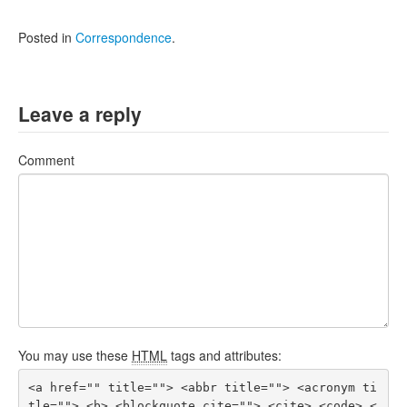
Posted in
Correspondence
.
Leave a reply
Comment
You may use these
HTML
tags and attributes:
<a href="" title=""> <abbr title=""> <acronym ti
tle=""> <b> <blockquote cite=""> <cite> <code> <