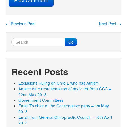
←
Previous Post
Next Post
→
Post navigation
Go
Recent Posts
Exclusions Ruling on Child L who has Autism
An accurate representation of my letter from GCC –
22nd May 2018
Government Committees
Email To chair of the Conservative party – 1st May
2018
Email from General Chiropractic Council – 16th April
2018