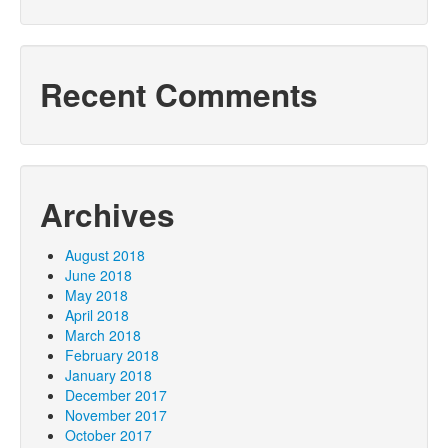
Recent Comments
Archives
August 2018
June 2018
May 2018
April 2018
March 2018
February 2018
January 2018
December 2017
November 2017
October 2017