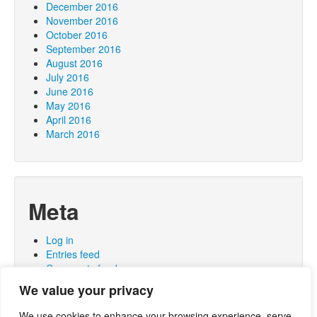
December 2016
November 2016
October 2016
September 2016
August 2016
July 2016
June 2016
May 2016
April 2016
March 2016
Meta
Log in
Entries feed
Comments feed
WordPress.org
We value your privacy
We use cookies to enhance your browsing experience, serve