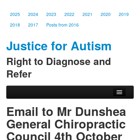
2025
2024
2023
2022
2021
2020
2019
2018
2017
Posts from 2016
Justice for Autism
Right to Diagnose and
Refer
Skip to primary content
Skip to secondary content
Main menu
2025
Email to Mr Dunshea
2024
General Chiropractic
2023
Council 4th October