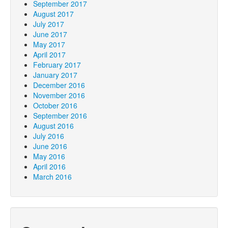
September 2017
August 2017
July 2017
June 2017
May 2017
April 2017
February 2017
January 2017
December 2016
November 2016
October 2016
September 2016
August 2016
July 2016
June 2016
May 2016
April 2016
March 2016