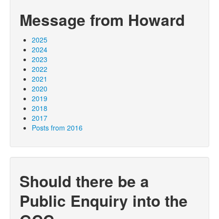
Message from Howard
2025
2024
2023
2022
2021
2020
2019
2018
2017
Posts from 2016
Should there be a
Public Enquiry into the