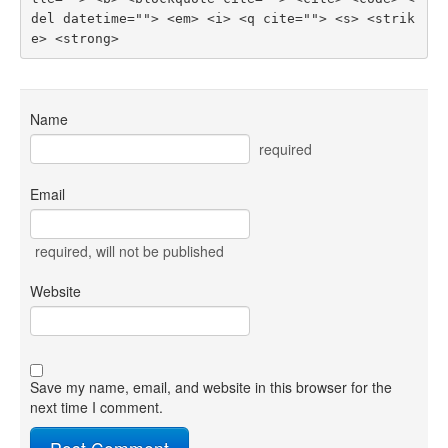
del datetime=""> <em> <i> <q cite=""> <s> <strik
e> <strong> 
Name
required
Email
required
, will not be published
Website
Save my name, email, and website in this browser for the
next time I comment.