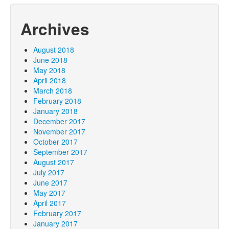
Archives
August 2018
June 2018
May 2018
April 2018
March 2018
February 2018
January 2018
December 2017
November 2017
October 2017
September 2017
August 2017
July 2017
June 2017
May 2017
April 2017
February 2017
January 2017