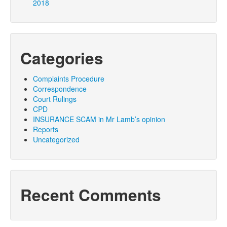
2018
Categories
Complaints Procedure
Correspondence
Court Rulings
CPD
INSURANCE SCAM in Mr Lamb’s opinion
Reports
Uncategorized
Recent Comments