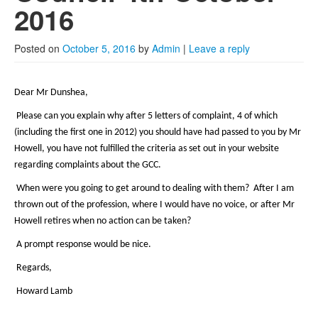
2022
2016
2021
Posted on
October 5, 2016
by
Admin
|
Leave a reply
2020
2019
Dear Mr Dunshea,
2018
Please can you explain why after 5 letters of complaint, 4 of which
(including the first one in 2012) you should have had passed to you by Mr
2017
Howell, you have not fulfilled the criteria as set out in your website
regarding complaints about the GCC.
Posts from 2016
When were you going to get around to dealing with them? After I am
thrown out of the profession, where I would have no voice, or after Mr
Howell retires when no action can be taken?
A prompt response would be nice.
Regards,
Howard Lamb