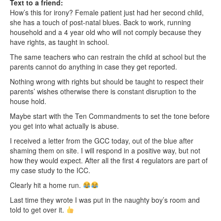
Text to a friend:
How’s this for irony? Female patient just had her second child,
she has a touch of post-natal blues. Back to work, running
household and a 4 year old who will not comply because they
have rights, as taught in school.
The same teachers who can restrain the child at school but the
parents cannot do anything in case they get reported.
Nothing wrong with rights but should be taught to respect their
parents’ wishes otherwise there is constant disruption to the
house hold.
Maybe start with the Ten Commandments to set the tone before
you get into what actually is abuse.
I received a letter from the GCC today, out of the blue after
shaming them on site. I will respond in a positive way, but not
how they would expect. After all the first 4 regulators are part of
my case study to the ICC.
Clearly hit a home run.
Last time they wrote I was put in the naughty boy’s room and
told to get over it.