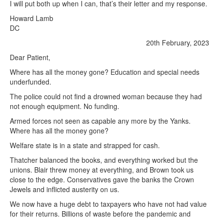
I will put both up when I can, that’s their letter and my response.
Howard Lamb
DC
20th February, 2023
Dear Patient,
Where has all the money gone? Education and special needs
underfunded.
The police could not find a drowned woman because they had
not enough equipment. No funding.
Armed forces not seen as capable any more by the Yanks.
Where has all the money gone?
Welfare state is in a state and strapped for cash.
Thatcher balanced the books, and everything worked but the
unions. Blair threw money at everything, and Brown took us
close to the edge. Conservatives gave the banks the Crown
Jewels and inflicted austerity on us.
We now have a huge debt to taxpayers who have not had value
for their returns. Billions of waste before the pandemic and