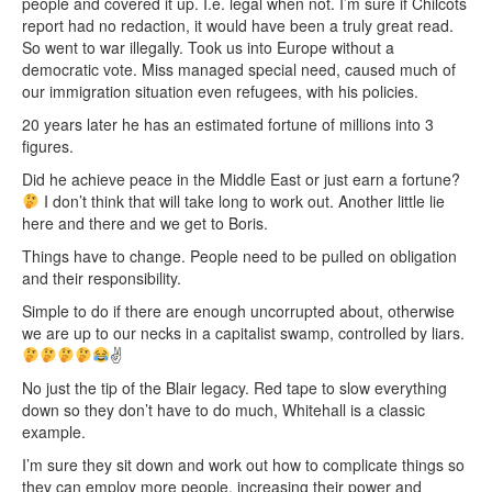
people and covered it up. I.e. legal when not. I’m sure if Chilcots
report had no redaction, it would have been a truly great read.
So went to war illegally. Took us into Europe without a
democratic vote. Miss managed special need, caused much of
our immigration situation even refugees, with his policies.
20 years later he has an estimated fortune of millions into 3
figures.
Did he achieve peace in the Middle East or just earn a fortune?
I don’t think that will take long to work out. Another little lie
here and there and we get to Boris.
Things have to change. People need to be pulled on obligation
and their responsibility.
Simple to do if there are enough uncorrupted about, otherwise
we are up to our necks in a capitalist swamp, controlled by liars.
✌
No just the tip of the Blair legacy. Red tape to slow everything
down so they don’t have to do much, Whitehall is a classic
example.
I’m sure they sit down and work out how to complicate things so
they can employ more people, increasing their power and