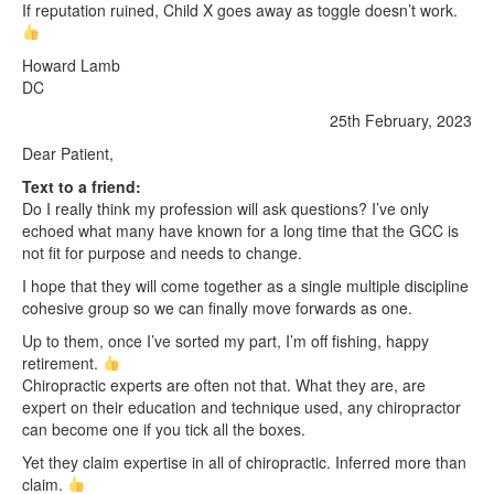
If reputation ruined, Child X goes away as toggle doesn’t work.
Howard Lamb
DC
25th February, 2023
Dear Patient,
Text to a friend:
Do I really think my profession will ask questions? I’ve only
echoed what many have known for a long time that the GCC is
not fit for purpose and needs to change.
I hope that they will come together as a single multiple discipline
cohesive group so we can finally move forwards as one.
Up to them, once I’ve sorted my part, I’m off fishing, happy
retirement.
Chiropractic experts are often not that. What they are, are
expert on their education and technique used, any chiropractor
can become one if you tick all the boxes.
Yet they claim expertise in all of chiropractic. Inferred more than
claim.