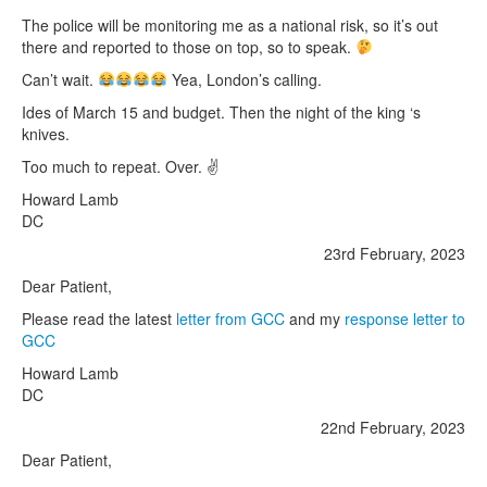
The police will be monitoring me as a national risk, so it’s out
there and reported to those on top, so to speak.
Can’t wait.
Yea, London’s calling.
Ides of March 15 and budget. Then the night of the king ‘s
knives.
Too much to repeat. Over. ✌️
Howard Lamb
DC
23rd February, 2023
Dear Patient,
Please read the latest
letter from GCC
and my
response letter to
GCC
Howard Lamb
DC
22nd February, 2023
Dear Patient,