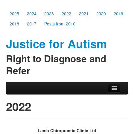
2025
2024
2023
2022
2021
2020
2019
2018
2017
Posts from 2016
Justice for Autism
Right to Diagnose and
Refer
Skip to primary content
Skip to secondary content
Main menu
2025
2022
2024
2023
Lamb Chiropractic Clinic Ltd