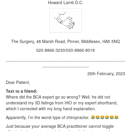
2022
Howard Lamb D.C.
2021
2020
2019
The Surgery, 48 Marsh Road, Pinner, Middlesex, HA5 5NQ
2018
020-8866-3230/020-8866-8018
2017
___________________________________________________
____________________
Posts from 2016
26th February, 2023
Dear Patient,
Text to a friend:
Where did the BCA expert go so wrong? Well, he did not
understand my 3D listings from HIO or my expert shorthand,
which I corrected with my long hand explanation.
Apparently, I’m the worst type of chiropractor.
Just because your average BCA practitioner cannot toggle