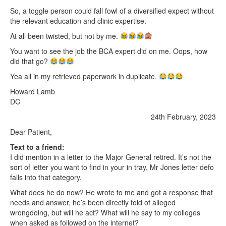
So, a toggle person could fall fowl of a diversified expect without
the relevant education and clinic expertise.
At all been twisted, but not by me.
You want to see the job the BCA expert did on me. Oops, how
did that go?
Yea all in my retrieved paperwork in duplicate.
Howard Lamb
DC
24th February, 2023
Dear Patient,
Text to a friend:
I did mention in a letter to the Major General retired. It’s not the
sort of letter you want to find in your in tray, Mr Jones letter defo
falls into that category.
What does he do now? He wrote to me and got a response that
needs and answer, he’s been directly told of alleged
wrongdoing, but will he act? What will he say to my colleges
when asked as followed on the internet?