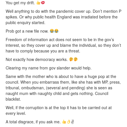
You get my drift.
Well anything to do with the pandemic cover up. Don’t mention P
spikes. Or why public health England was irradiated before the
public enquiry started.
Prob got a new file now.
Freedom of information act does not seem to be in the gov’s
interest, so they cover up and blame the individual, so they don’t
have to comply because you are a threat.
Not exactly how democracy works.
Clearing my name from gov slander would help.
Same with the mother who is about to have a huge pop at the
council. When you embarrass them, like she has with MP, press,
tribunal, ombudsman, (several and pending) she is seen as
naught mum with naughty child and gets nothing. Council
blacklist.
Well, if the corruption is at the top it has to be carried out at
every level.
A total disgrace, if you ask me.
✌