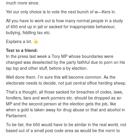
much more since.
Yet our only choice is to vote the next bunch of w—Kers in.
All you have to work out is how many normal people in a study
of 650 end up in jail or sacked for inappropriate behaviour,
bullying, fiddling tax etc.
Explains a lot.
Text to a friend:
In the press last week a Tory MP whose boundaries were
changed was deselected by the party faithful due to porn on his
lap top and other stuff, before a by election.
Well done them. I’m sure this will become common. As the
electorate needs to decide, not just central office herding sheep.
That’s a thought, all those sacked for breaches of codes, laws,
fondlers, liars and work porners etc. should be dropped as an
MP and the second person at the election gets the job, like
when a gold is taken away for drug abuse or that and alcohol in
Parliament.
To be fair, the 650 would have to be similar in the real world, not
based out of a small post code area as would be the norm to