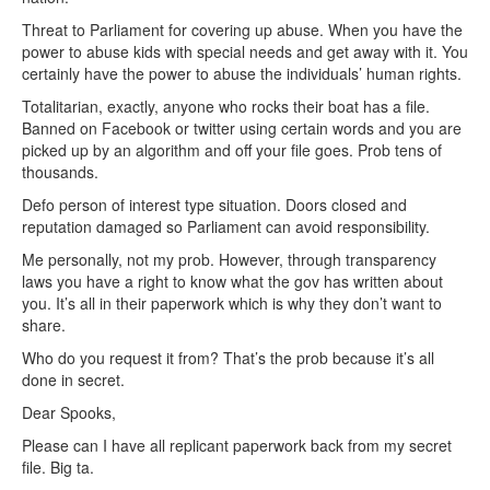
Threat to Parliament for covering up abuse. When you have the
power to abuse kids with special needs and get away with it. You
certainly have the power to abuse the individuals’ human rights.
Totalitarian, exactly, anyone who rocks their boat has a file.
Banned on Facebook or twitter using certain words and you are
picked up by an algorithm and off your file goes. Prob tens of
thousands.
Defo person of interest type situation. Doors closed and
reputation damaged so Parliament can avoid responsibility.
Me personally, not my prob. However, through transparency
laws you have a right to know what the gov has written about
you. It’s all in their paperwork which is why they don’t want to
share.
Who do you request it from? That’s the prob because it’s all
done in secret.
Dear Spooks,
Please can I have all replicant paperwork back from my secret
file. Big ta.