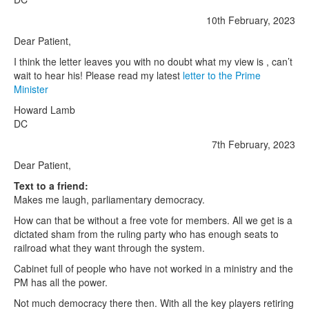
10th February, 2023
Dear Patient,
I think the letter leaves you with no doubt what my view is , can’t
wait to hear his! Please read my latest
letter to the Prime
Minister
Howard Lamb
DC
7th February, 2023
Dear Patient,
Text to a friend:
Makes me laugh, parliamentary democracy.
How can that be without a free vote for members. All we get is a
dictated sham from the ruling party who has enough seats to
railroad what they want through the system.
Cabinet full of people who have not worked in a ministry and the
PM has all the power.
Not much democracy there then. With all the key players retiring