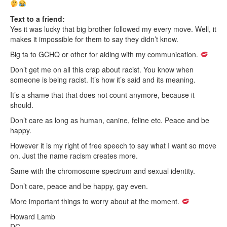
Text to a friend:
Yes it was lucky that big brother followed my every move. Well, it
makes it impossible for them to say they didn’t know.
Big ta to GCHQ or other for aiding with my communication.
Don’t get me on all this crap about racist. You know when
someone is being racist. It’s how it’s said and its meaning.
It’s a shame that that does not count anymore, because it
should.
Don’t care as long as human, canine, feline etc. Peace and be
happy.
However it is my right of free speech to say what I want so move
on. Just the name racism creates more.
Same with the chromosome spectrum and sexual identity.
Don’t care, peace and be happy, gay even.
More important things to worry about at the moment.
Howard Lamb
DC