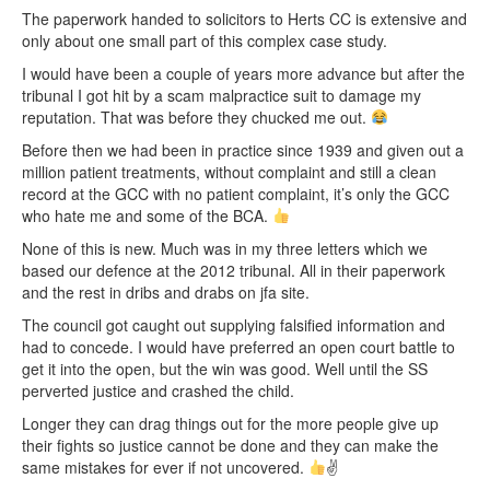
The paperwork handed to solicitors to Herts CC is extensive and
only about one small part of this complex case study.
I would have been a couple of years more advance but after the
tribunal I got hit by a scam malpractice suit to damage my
reputation. That was before they chucked me out.
Before then we had been in practice since 1939 and given out a
million patient treatments, without complaint and still a clean
record at the GCC with no patient complaint, it’s only the GCC
who hate me and some of the BCA.
None of this is new. Much was in my three letters which we
based our defence at the 2012 tribunal. All in their paperwork
and the rest in dribs and drabs on jfa site.
The council got caught out supplying falsified information and
had to concede. I would have preferred an open court battle to
get it into the open, but the win was good. Well until the SS
perverted justice and crashed the child.
Longer they can drag things out for the more people give up
their fights so justice cannot be done and they can make the
same mistakes for ever if not uncovered.
✌