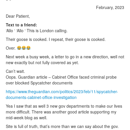
February, 2023
Dear Patient,
Text to a friend:
‘Allo ‘ ‘Allo ‘ This is London calling.
Their goose is cooked. I repeat, their goose is cooked.
Over.
Next week a busy week, a letter to go in a new direction, well not
new exactly but not fully covered as yet.
Can’t wait.
Oops. Guardian article – Cabinet Office faced criminal probe
over blocked Spycatcher documents
https://www.theguardian.com/politics/2023/feb/11/spycatcher-
documents-cabinet-office-investigation
Yea I saw that as well 3 new gov departments to make our lives
more difficult. There was another good article supporting my
mid-week blog as well.
Site is full of truth, that’s more than we can say about the gov.