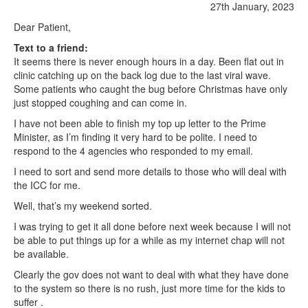
27th January, 2023
Dear Patient,
Text to a friend:
It seems there is never enough hours in a day. Been flat out in
clinic catching up on the back log due to the last viral wave.
Some patients who caught the bug before Christmas have only
just stopped coughing and can come in.
I have not been able to finish my top up letter to the Prime
Minister, as I’m finding it very hard to be polite. I need to
respond to the 4 agencies who responded to my email.
I need to sort and send more details to those who will deal with
the ICC for me.
Well, that’s my weekend sorted.
I was trying to get it all done before next week because I will not
be able to put things up for a while as my internet chap will not
be available.
Clearly the gov does not want to deal with what they have done
to the system so there is no rush, just more time for the kids to
suffer .