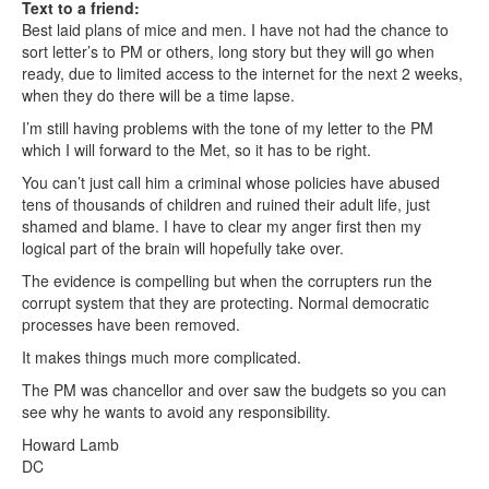
Text to a friend:
Best laid plans of mice and men. I have not had the chance to
sort letter’s to PM or others, long story but they will go when
ready, due to limited access to the internet for the next 2 weeks,
when they do there will be a time lapse.
I’m still having problems with the tone of my letter to the PM
which I will forward to the Met, so it has to be right.
You can’t just call him a criminal whose policies have abused
tens of thousands of children and ruined their adult life, just
shamed and blame. I have to clear my anger first then my
logical part of the brain will hopefully take over.
The evidence is compelling but when the corrupters run the
corrupt system that they are protecting. Normal democratic
processes have been removed.
It makes things much more complicated.
The PM was chancellor and over saw the budgets so you can
see why he wants to avoid any responsibility.
Howard Lamb
DC