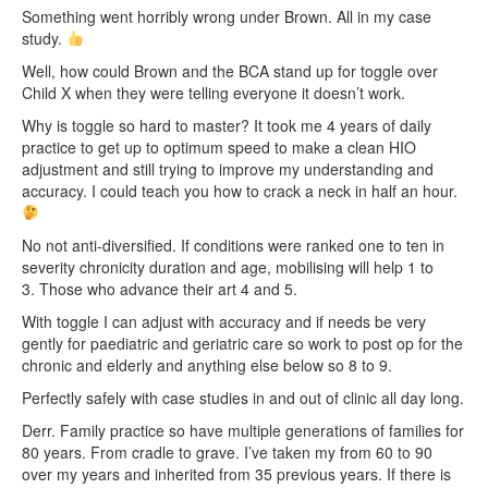
Something went horribly wrong under Brown. All in my case
study.
Well, how could Brown and the BCA stand up for toggle over
Child X when they were telling everyone it doesn’t work.
Why is toggle so hard to master? It took me 4 years of daily
practice to get up to optimum speed to make a clean HIO
adjustment and still trying to improve my understanding and
accuracy. I could teach you how to crack a neck in half an hour.
No not anti-diversified. If conditions were ranked one to ten in
severity chronicity duration and age, mobilising will help 1 to
3. Those who advance their art 4 and 5.
With toggle I can adjust with accuracy and if needs be very
gently for paediatric and geriatric care so work to post op for the
chronic and elderly and anything else below so 8 to 9.
Perfectly safely with case studies in and out of clinic all day long.
Derr. Family practice so have multiple generations of families for
80 years. From cradle to grave. I’ve taken my from 60 to 90
over my years and inherited from 35 previous years. If there is