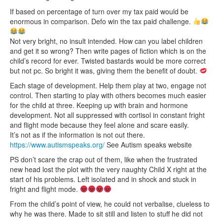
If based on percentage of turn over my tax paid would be
enormous in comparison. Defo win the tax paid challenge.
Not very bright, no insult intended. How can you label children
and get it so wrong? Then write pages of fiction which is on the
child’s record for ever. Twisted bastards would be more correct
but not pc. So bright it was, giving them the benefit of doubt.
Each stage of development. Help them play at two, engage not
control. Then starting to play with others becomes much easier
for the child at three. Keeping up with brain and hormone
development. Not all suppressed with cortisol in constant fright
and flight mode because they feel alone and scare easily.
It’s not as if the information is not out there.
https://www.autismspeaks.org/
See Autism speaks website
PS don’t scare the crap out of them, like when the frustrated
new head lost the plot with the very naughty Child X right at the
start of his problems. Left isolated and in shock and stuck in
fright and flight mode.
From the child’s point of view, he could not verbalise, clueless to
why he was there. Made to sit still and listen to stuff he did not