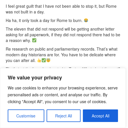
I feel great guilt that I have not been able to stop it, but Rome
was not built in a day.
Ha ha, it only took a day for Rome to burn.
The eleven that did not respond will be getting another letter
asking for all paperwork, if they did not respond there had to be
a reason why.
Re research on public and parliamentary records. That’s what
modern day historians are for. You have to be delicate where
you can after all.
That’s just the few who donated to Tories. What about the rest?
How much tax has not been paid? No wonder they can pay our
We value your privacy
NHS staff a living wage. Guardian article –
Tory donors own UK
properties via more than 150 offshore firms
We use cookies to enhance your browsing experience, serve
Howard Lamb
personalised ads or content, and analyse our traffic. By
DC
clicking "Accept All", you consent to our use of cookies.
25th January, 2023
Customise
Reject All
Accept All
Dear Patient,
Text to a friend: