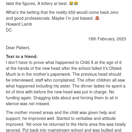
twist the figures. A lottery at best.
What’s the betting that the reality 650 would come back zero
and good professionals. Maybe I’m just biased.
Howard Lamb
DC
19th February, 2023
Dear Patient,
Text to a friend:
I don’t have to prove what happened to Child X at the age of 6
at the hands of the new head after the school failed it’s Ofsted.
Much is in the mother’s paperwork. The previous head should
be interviewed, staff who complained. The other children all saw
what happened including his sister. The dinner ladies he spent a
lot of time with before the new head was put in charge. No
funding again. Dragging kids about and forcing them to sit in
silence was not missed.
The mother moved areas and the child was given help and
support, he improved well. Started to verbalise and attitude
improved. Yet once he returned to the Herts area this was totally
ignored. Put back into mainstream school and was bullied and