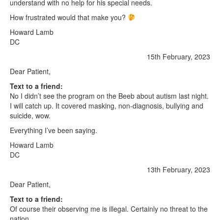
understand with no help for his special needs.
How frustrated would that make you?
Howard Lamb
DC
15th February, 2023
Dear Patient,
Text to a friend:
No I didn’t see the program on the Beeb about autism last night.
I will catch up. It covered masking, non-diagnosis, bullying and
suicide, wow.
Everything I’ve been saying.
Howard Lamb
DC
13th February, 2023
Dear Patient,
Text to a friend:
Of course their observing me is illegal. Certainly no threat to the
nation.