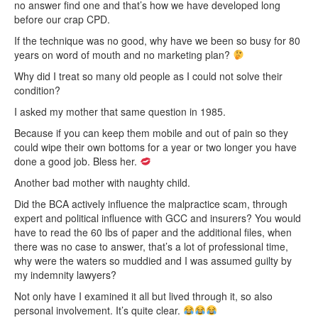
no answer find one and that’s how we have developed long
before our crap CPD.
If the technique was no good, why have we been so busy for 80
years on word of mouth and no marketing plan?
Why did I treat so many old people as I could not solve their
condition?
I asked my mother that same question in 1985.
Because if you can keep them mobile and out of pain so they
could wipe their own bottoms for a year or two longer you have
done a good job. Bless her.
Another bad mother with naughty child.
Did the BCA actively influence the malpractice scam, through
expert and political influence with GCC and insurers? You would
have to read the 60 lbs of paper and the additional files, when
there was no case to answer, that’s a lot of professional time,
why were the waters so muddied and I was assumed guilty by
my indemnity lawyers?
Not only have I examined it all but lived through it, so also
personal involvement. It’s quite clear.