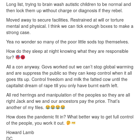
Long list, trying to brain wash autistic children to be normal and
then lock them up without charge or diagnosis if they rebel.
Moved away to secure facilities. Restrained at will or torture
mental and physical. I think we can tick enough boxes to make a
strong case.
Yea no wonder so many of the poor little sods top themselves.
How do they sleep at night knowing what they are responsible
for?
All a con anyway. Govs worked out we can’t stop global warming
and are suppress the public so they can keep control when it all
goes tits up. Control freedom and milk the fatted cow until the
capitalist dream of rape till you only have burnt earth left.
All red herrings and manipulation of the peoples so they are all
right Jack and we and our ancestors pay the price. That’s
another of my files.
How does the pandemic fit in? What better way to get full control
of the people, you work it out.
Howard Lamb
DC