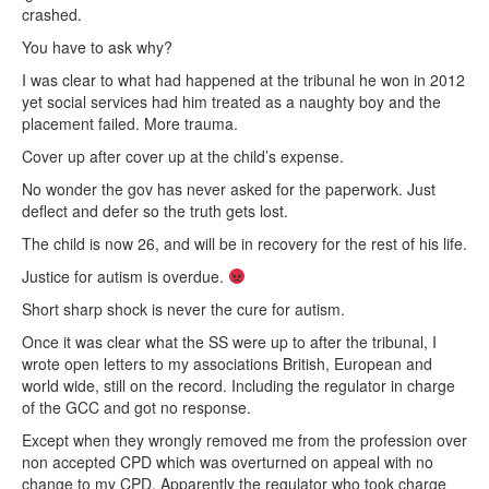
crashed.
You have to ask why?
I was clear to what had happened at the tribunal he won in 2012
yet social services had him treated as a naughty boy and the
placement failed. More trauma.
Cover up after cover up at the child’s expense.
No wonder the gov has never asked for the paperwork. Just
deflect and defer so the truth gets lost.
The child is now 26, and will be in recovery for the rest of his life.
Justice for autism is overdue.
Short sharp shock is never the cure for autism.
Once it was clear what the SS were up to after the tribunal, I
wrote open letters to my associations British, European and
world wide, still on the record. Including the regulator in charge
of the GCC and got no response.
Except when they wrongly removed me from the profession over
non accepted CPD which was overturned on appeal with no
change to my CPD. Apparently the regulator who took charge