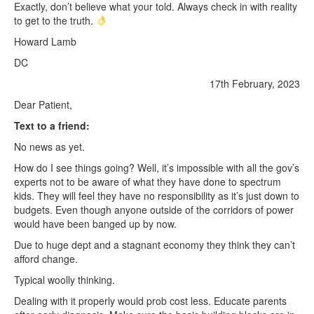
Exactly, don’t believe what your told. Always check in with reality
to get to the truth.
Howard Lamb
DC
17th February, 2023
Dear Patient,
Text to a friend:
No news as yet.
How do I see things going? Well, it’s impossible with all the gov’s
experts not to be aware of what they have done to spectrum
kids. They will feel they have no responsibility as it’s just down to
budgets. Even though anyone outside of the corridors of power
would have been banged up by now.
Due to huge dept and a stagnant economy they think they can’t
afford change.
Typical woolly thinking.
Dealing with it properly would prob cost less. Educate parents