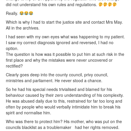
did not understand his own rules and regulations.
Really.
Which is why I had to start the justice site and contact Mrs May.
All in the archives.
I had seen with my own eyes what was happening to my patient.
I saw my correct diagnosis ignored and reversed, I had no
option.
The question is how was it possible to put him at such risk in the
first place and why the mistakes were never uncovered or
rectified?
Clearly goes deep into the county council, privy council,
ministries and parliament. He never stood a chance.
So he had his special needs trivialised and blamed for his
behaviour caused by their zero understanding of his complexity.
He was abused daily due to this, restrained for far too long and
often by people who would verbally intimidate him to break his
spirit and normalise him.
Who was there to protect him? His mother, who was put on the
councils blacklist as a troublemaker had her rights removed.