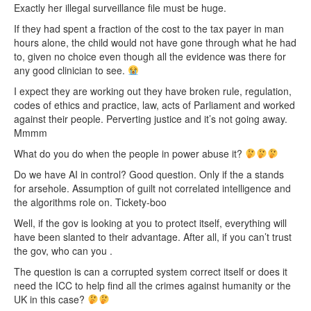
Exactly her illegal surveillance file must be huge.
If they had spent a fraction of the cost to the tax payer in man
hours alone, the child would not have gone through what he had
to, given no choice even though all the evidence was there for
any good clinician to see.
I expect they are working out they have broken rule, regulation,
codes of ethics and practice, law, acts of Parliament and worked
against their people. Perverting justice and it’s not going away.
Mmmm
What do you do when the people in power abuse it?
Do we have AI in control? Good question. Only if the a stands
for arsehole. Assumption of guilt not correlated intelligence and
the algorithms role on. Tickety-boo
Well, if the gov is looking at you to protect itself, everything will
have been slanted to their advantage. After all, if you can’t trust
the gov, who can you .
The question is can a corrupted system correct itself or does it
need the ICC to help find all the crimes against humanity or the
UK in this case?