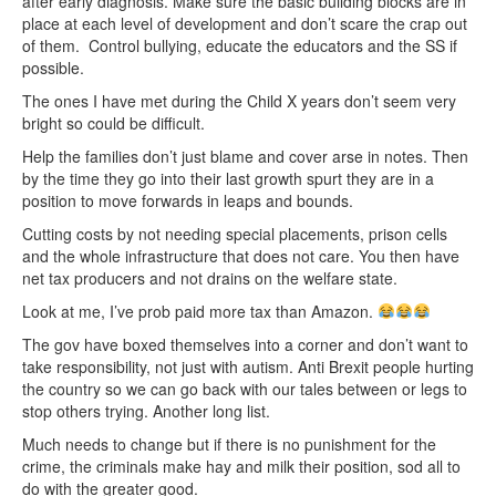
after early diagnosis. Make sure the basic building blocks are in
place at each level of development and don’t scare the crap out
of them. Control bullying, educate the educators and the SS if
possible.
The ones I have met during the Child X years don’t seem very
bright so could be difficult.
Help the families don’t just blame and cover arse in notes. Then
by the time they go into their last growth spurt they are in a
position to move forwards in leaps and bounds.
Cutting costs by not needing special placements, prison cells
and the whole infrastructure that does not care. You then have
net tax producers and not drains on the welfare state.
Look at me, I’ve prob paid more tax than Amazon.
The gov have boxed themselves into a corner and don’t want to
take responsibility, not just with autism. Anti Brexit people hurting
the country so we can go back with our tales between or legs to
stop others trying. Another long list.
Much needs to change but if there is no punishment for the
crime, the criminals make hay and milk their position, sod all to
do with the greater good.