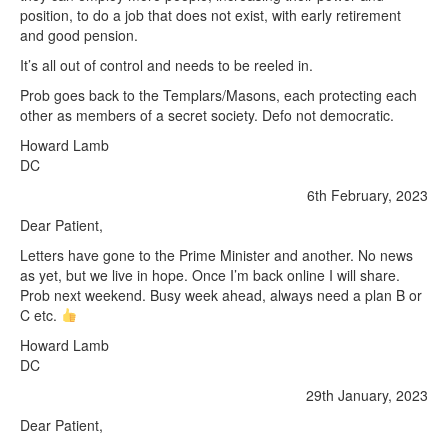
position, to do a job that does not exist, with early retirement
and good pension.
It’s all out of control and needs to be reeled in.
Prob goes back to the Templars/Masons, each protecting each
other as members of a secret society. Defo not democratic.
Howard Lamb
DC
6th February, 2023
Dear Patient,
Letters have gone to the Prime Minister and another. No news
as yet, but we live in hope. Once I’m back online I will share.
Prob next weekend. Busy week ahead, always need a plan B or
C etc.
Howard Lamb
DC
29th January, 2023
Dear Patient,