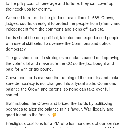
to the privy council, peerage and fortune, they can cover up
their cock ups for eternity.
We need to return to the glorious revolution of 1668. Crown,
judges, courts, oversight to protect the people from tyranny and
independent from the commons and signs off laws etc.
Lords should be non-political, talented and experienced people
with useful skill sets. To oversee the Commons and uphold
democracy.
The gov should put in strategies and plans based on improving
the voter’s lot and make sure the CC do the job, bought and
paid for with or tax pound.
Crown and Lords oversee the running of the country and make
sure democracy is not changed into a tyrant state. Commons
balance the Crown and barons, so none can take over full
control.
Blair nobbled the Crown and bribed the Lords by politicking
peerages to alter the balance in his favour. War illegally and
good friend to the Yanks.
Prestigious positions for a PM who lost hundreds of our service