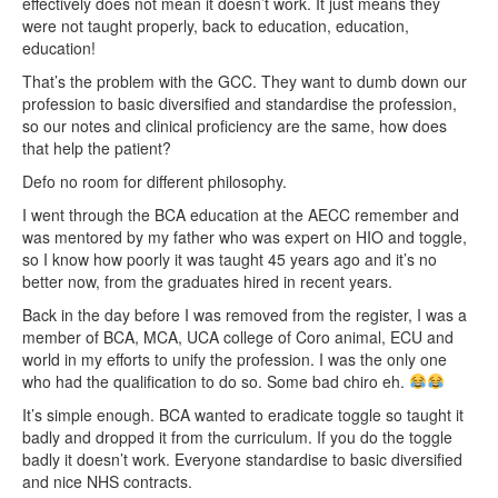
effectively does not mean it doesn’t work. It just means they
were not taught properly, back to education, education,
education!
That’s the problem with the GCC. They want to dumb down our
profession to basic diversified and standardise the profession,
so our notes and clinical proficiency are the same, how does
that help the patient?
Defo no room for different philosophy.
I went through the BCA education at the AECC remember and
was mentored by my father who was expert on HIO and toggle,
so I know how poorly it was taught 45 years ago and it’s no
better now, from the graduates hired in recent years.
Back in the day before I was removed from the register, I was a
member of BCA, MCA, UCA college of Coro animal, ECU and
world in my efforts to unify the profession. I was the only one
who had the qualification to do so. Some bad chiro eh.
It’s simple enough. BCA wanted to eradicate toggle so taught it
badly and dropped it from the curriculum. If you do the toggle
badly it doesn’t work. Everyone standardise to basic diversified
and nice NHS contracts.